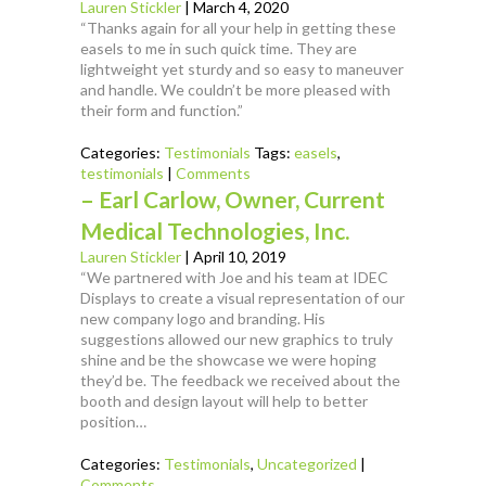
Lauren Stickler
|
March 4, 2020
“Thanks again for all your help in getting these
easels to me in such quick time. They are
lightweight yet sturdy and so easy to maneuver
and handle. We couldn’t be more pleased with
their form and function.”
Categories:
Testimonials
Tags:
easels
,
testimonials
|
Comments
– Earl Carlow, Owner, Current
Medical Technologies, Inc.
Lauren Stickler
|
April 10, 2019
“We partnered with Joe and his team at IDEC
Displays to create a visual representation of our
new company logo and branding. His
suggestions allowed our new graphics to truly
shine and be the showcase we were hoping
they’d be. The feedback we received about the
booth and design layout will help to better
position…
Categories:
Testimonials
,
Uncategorized
|
Comments