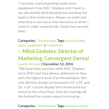
“I recently started getting trade show
equipment from IDEC Displays and I have to
say, absolutely mind blowing how amazing the
team is that works here. Always on point and
attentive to any issue that may arise or when I
need to order a new booth. Quick turn-around
time.”
Categories:
Testimonials
Tags:
booth
,
trade
show equipment
|
Comments
– Miloš Gedošev, Director of
Marketing, Convergent Dental
Lauren Stickler
|
December 12, 2016
“We have been partners with IDEC Displays
since 2011 and they always delivered on time
with the highest level of professionalism. Not
only did they design an innovative 10ˈ x 20ˈ and
20ˈ x 20ˈ custom display that showcased our
brand on the show floor, they also manage all
the behind the scenes aspects ensuring…
Categories:
Testimonials
Tags:
brand
,
custom