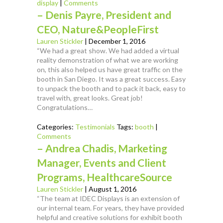
display
|
Comments
– Denis Payre, President and
CEO, Nature&PeopleFirst
Lauren Stickler
|
December 1, 2016
“We had a great show. We had added a virtual
reality demonstration of what we are working
on, this also helped us have great traffic on the
booth in San Diego. It was a great success. Easy
to unpack the booth and to pack it back, easy to
travel with, great looks. Great job!
Congratulations…
Categories:
Testimonials
Tags:
booth
|
Comments
– Andrea Chadis, Marketing
Manager, Events and Client
Programs, HealthcareSource
Lauren Stickler
|
August 1, 2016
“The team at IDEC Displays is an extension of
our internal team. For years, they have provided
helpful and creative solutions for exhibit booth