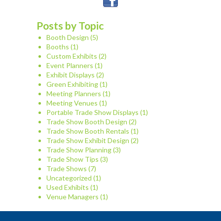
Posts by Topic
Booth Design
(5)
Booths
(1)
Custom Exhibits
(2)
Event Planners
(1)
Exhibit Displays
(2)
Green Exhibiting
(1)
Meeting Planners
(1)
Meeting Venues
(1)
Portable Trade Show Displays
(1)
Trade Show Booth Design
(2)
Trade Show Booth Rentals
(1)
Trade Show Exhibit Design
(2)
Trade Show Planning
(3)
Trade Show Tips
(3)
Trade Shows
(7)
Uncategorized
(1)
Used Exhibits
(1)
Venue Managers
(1)