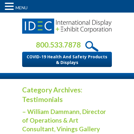
MENU
800.533.7878
COVID-19 Health And Safety Products
& Displays
Category Archives:
Testimonials
– William Dammann, Director
of Operations & Art
Consultant, Vinings Gallery