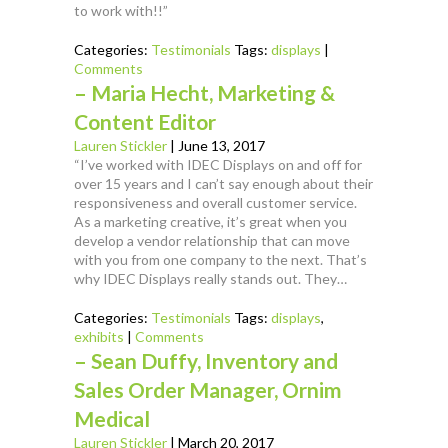
to work with!!”
Categories:
Testimonials
Tags:
displays
|
Comments
– Maria Hecht, Marketing &
Content Editor
Lauren Stickler
|
June 13, 2017
“I’ve worked with IDEC Displays on and off for
over 15 years and I can’t say enough about their
responsiveness and overall customer service.
As a marketing creative, it’s great when you
develop a vendor relationship that can move
with you from one company to the next. That’s
why IDEC Displays really stands out. They…
Categories:
Testimonials
Tags:
displays
,
exhibits
|
Comments
– Sean Duffy, Inventory and
Sales Order Manager, Ornim
Medical
Lauren Stickler
|
March 20, 2017