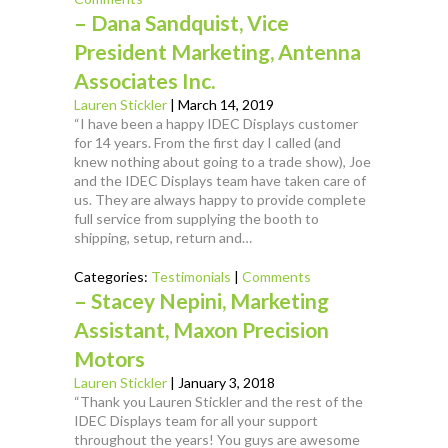
– Dana Sandquist, Vice
President Marketing, Antenna
Associates Inc.
Lauren Stickler
|
March 14, 2019
“I have been a happy IDEC Displays customer
for 14 years. From the first day I called (and
knew nothing about going to a trade show), Joe
and the IDEC Displays team have taken care of
us. They are always happy to provide complete
full service from supplying the booth to
shipping, setup, return and…
Categories:
Testimonials
|
Comments
– Stacey Nepini, Marketing
Assistant, Maxon Precision
Motors
Lauren Stickler
|
January 3, 2018
“Thank you Lauren Stickler and the rest of the
IDEC Displays team for all your support
throughout the years! You guys are awesome