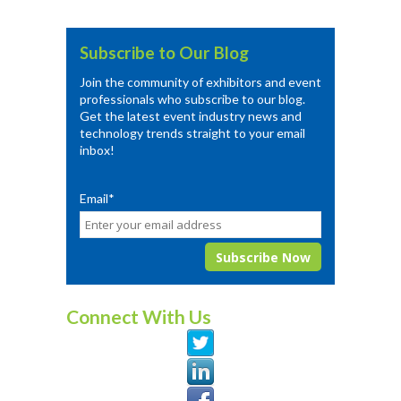
Subscribe to Our Blog
Join the community of exhibitors and event
professionals who subscribe to our blog.
Get the latest event industry news and
technology trends straight to your email
inbox!
Email
*
Connect With Us