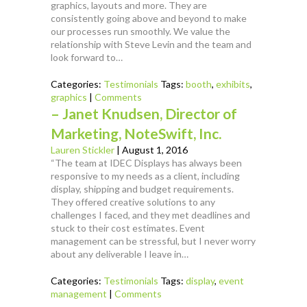
graphics, layouts and more. They are
consistently going above and beyond to make
our processes run smoothly. We value the
relationship with Steve Levin and the team and
look forward to…
Categories:
Testimonials
Tags:
booth
,
exhibits
,
graphics
|
Comments
– Janet Knudsen, Director of
Marketing, NoteSwift, Inc.
Lauren Stickler
|
August 1, 2016
“The team at IDEC Displays has always been
responsive to my needs as a client, including
display, shipping and budget requirements.
They offered creative solutions to any
challenges I faced, and they met deadlines and
stuck to their cost estimates. Event
management can be stressful, but I never worry
about any deliverable I leave in…
Categories:
Testimonials
Tags:
display
,
event
management
|
Comments