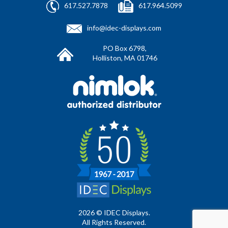
617.527.7878
617.964.5099
info@idec-displays.com
PO Box 6798,
Holliston, MA 01746
2026 © IDEC Displays.
All Rights Reserved.