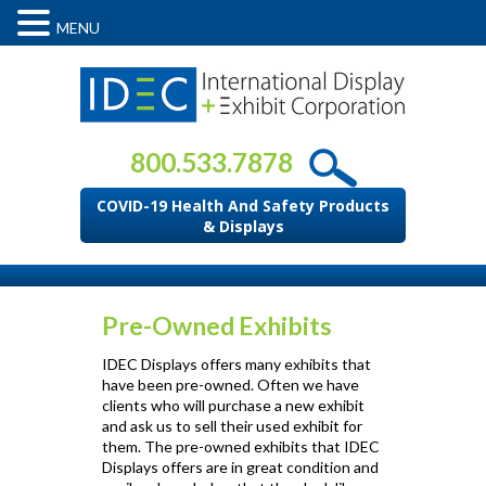
MENU
800.533.7878
COVID-19 Health And Safety Products
& Displays
Pre-Owned Exhibits
IDEC Displays offers many exhibits that
have been pre-owned. Often we have
clients who will purchase a new exhibit
and ask us to sell their used exhibit for
them. The pre-owned exhibits that IDEC
Displays offers are in great condition and