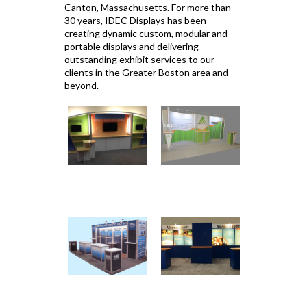
Canton, Massachusetts. For more than
30 years, IDEC Displays has been
creating dynamic custom, modular and
portable displays and delivering
outstanding exhibit services to our
clients in the Greater Boston area and
beyond.