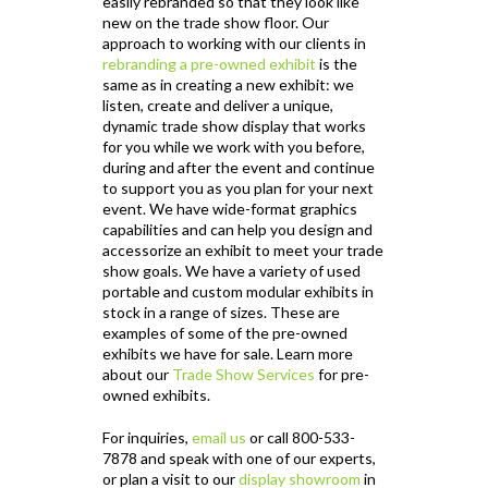
easily rebranded so that they look like
new on the trade show floor. Our
approach to working with our clients in
rebranding a pre-owned exhibit
is the
same as in creating a new exhibit: we
listen, create and deliver a unique,
dynamic trade show display that works
for you while we work with you before,
during and after the event and continue
to support you as you plan for your next
event. We have wide-format graphics
capabilities and can help you design and
accessorize an exhibit to meet your trade
show goals. We have a variety of used
portable and custom modular exhibits in
stock in a range of sizes. These are
examples of some of the pre-owned
exhibits we have for sale. Learn more
about our
Trade Show Services
for pre-
owned exhibits.
For inquiries,
email us
or call 800-533-
7878 and speak with one of our experts,
or plan a visit to our
display showroom
in