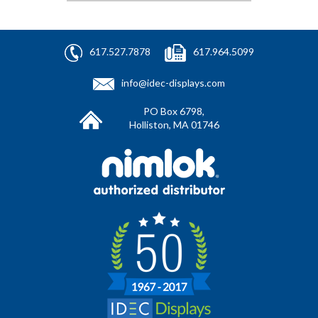
617.527.7878
617.964.5099
info@idec-displays.com
PO Box 6798,
Holliston, MA 01746