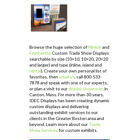
Browse the huge selection of
Nimlok
and
Featherlite
Custom Trade Show Displays
searchable by size (10×10, 10×20, 20×20
and larger) and type (inline, island and
rental
). Create your own personal list of
favorites, then
email us
, call 800-533-
7878 and speak with one of our experts,
or plan a visit to our
display showroom
in
Canton, Mass. For more than 30 years,
IDEC Displays has been creating dynamic
custom displays and delivering
outstanding exhibit services to our
clients in the Greater Boston area and
beyond. Learn more about our
Trade
Show Services
for custom exhibits.