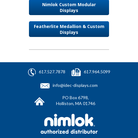
Nimlok Custom Modular
Displays
Featherlite Medallion & Custom
Displays
617.527.7878
617.964.5099
info@idec-displays.com
PO Box 6798,
Holliston, MA 01746