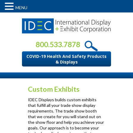
MENU
800.533.7878
COVID-19 Health And Safety Products
& Displays
Custom Exhibits
IDEC Displays builds custom exhibits
that fulfill all your trade show display
requirements. The trade show booth
that we create for you will stand out on
the show floor and help you achieve your
goals. Our approach is to become your