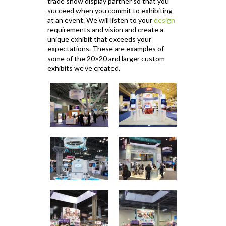
trade show display partner so that you
succeed when you commit to exhibiting
at an event. We will listen to your
design
requirements and vision and create a
unique exhibit that exceeds your
expectations. These are examples of
some of the 20×20 and larger custom
exhibits we’ve created.