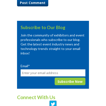
Subscribe to Our Blog
Join the community of exhibitors and event
professionals who subscribe to our blog.
Get the latest event industry news and
technology trends straight to your email
inbox!
Email
*
Connect With Us