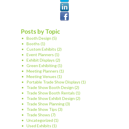
Posts by Topic
Booth Design
(5)
Booths
(1)
Custom Exhibits
(2)
Event Planners
(1)
Exhibit Displays
(2)
Green Exhibiting
(1)
Meeting Planners
(1)
Meeting Venues
(1)
Portable Trade Show Displays
(1)
Trade Show Booth Design
(2)
Trade Show Booth Rentals
(1)
Trade Show Exhibit Design
(2)
Trade Show Planning
(3)
Trade Show Tips
(3)
Trade Shows
(7)
Uncategorized
(1)
Used Exhibits
(1)