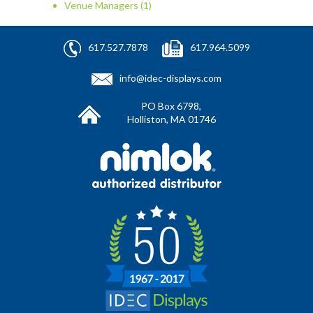
Venue Managers
(1)
617.527.7878
617.964.5099
info@idec-displays.com
PO Box 6798,
Holliston, MA 01746