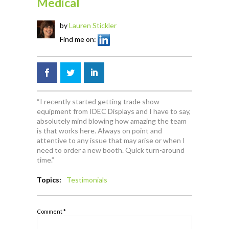
Medical
by
Lauren Stickler
Find me on:
“I recently started getting trade show
equipment from IDEC Displays and I have to say,
absolutely mind blowing how amazing the team
is that works here. Always on point and
attentive to any issue that may arise or when I
need to order a new booth. Quick turn-around
time.”
Topics:
Testimonials
Comment
*