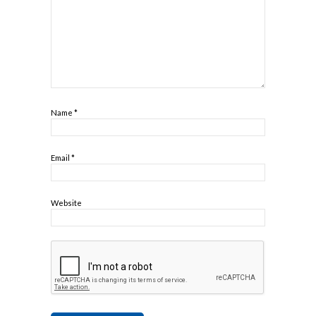
Name
*
Email
*
Website