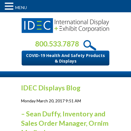
MENU
800.533.7878
COVID-19 Health And Safety Products
& Displays
IDEC Displays Blog
Monday March 20, 2017 9:51 AM
– Sean Duffy, Inventory and
Sales Order Manager, Ornim