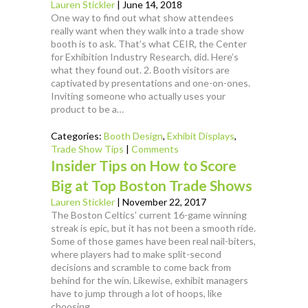
Lauren Stickler
|
June 14, 2018
One way to find out what show attendees
really want when they walk into a trade show
booth is to ask. That’s what CEIR, the Center
for Exhibition Industry Research, did. Here’s
what they found out. 2. Booth visitors are
captivated by presentations and one-on-ones.
Inviting someone who actually uses your
product to be a…
Categories:
Booth Design
,
Exhibit Displays
,
Trade Show Tips
|
Comments
Insider Tips on How to Score
Big at Top Boston Trade Shows
Lauren Stickler
|
November 22, 2017
The Boston Celtics’ current 16-game winning
streak is epic, but it has not been a smooth ride.
Some of those games have been real nail-biters,
where players had to make split-second
decisions and scramble to come back from
behind for the win. Likewise, exhibit managers
have to jump through a lot of hoops, like
choosing…