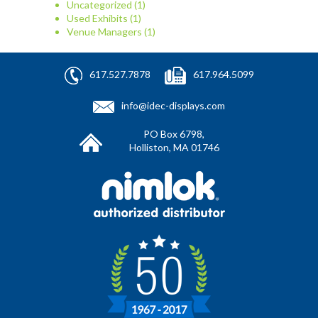
Uncategorized
(1)
Used Exhibits
(1)
Venue Managers
(1)
617.527.7878
617.964.5099
info@idec-displays.com
PO Box 6798,
Holliston, MA 01746