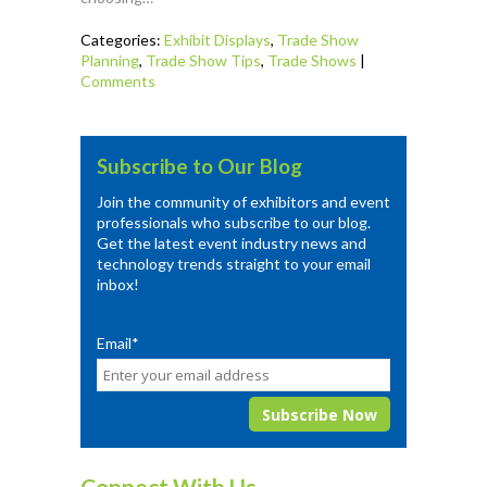
Categories:
Exhibit Displays
,
Trade Show
Planning
,
Trade Show Tips
,
Trade Shows
|
Comments
Subscribe to Our Blog
Join the community of exhibitors and event
professionals who subscribe to our blog.
Get the latest event industry news and
technology trends straight to your email
inbox!
Email
*
Connect With Us