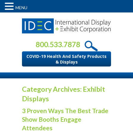
MENU
800.533.7878
COVID-19 Health And Safety Products
& Displays
Category Archives: Exhibit
Displays
3 Proven Ways The Best Trade
Show Booths Engage
Attendees