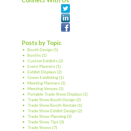
Posts by Topic
Booth Design
(5)
Booths
(1)
Custom Exhibits
(2)
Event Planners
(1)
Exhibit Displays
(2)
Green Exhibiting
(1)
Meeting Planners
(1)
Meeting Venues
(1)
Portable Trade Show Displays
(1)
Trade Show Booth Design
(2)
Trade Show Booth Rentals
(1)
Trade Show Exhibit Design
(2)
Trade Show Planning
(3)
Trade Show Tips
(3)
Trade Shows
(7)