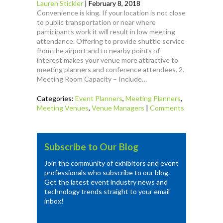
Lauren Stickler
|
February 8, 2018
Convenience is king. If your location is not close
to public transportation or near where
participants work it will result in low meeting
attendance. Offering to provide shuttle service
from the airport and to nearby points of
interest makes your venue more attractive to
meeting planners and conference attendees. 2.
Meeting Room Capacity – Include…
Categories:
Event Planners
,
Meeting Planners
,
Meeting Venues
,
Venue Managers
|
Comments
Subscribe to Our Blog
Join the community of exhibitors and event
professionals who subscribe to our blog.
Get the latest event industry news and
technology trends straight to your email
inbox!