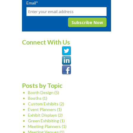
Email
*
Connect With Us
Posts by Topic
Booth Design
(5)
Booths
(1)
Custom Exhibits
(2)
Event Planners
(1)
Exhibit Displays
(2)
Green Exhibiting
(1)
Meeting Planners
(1)
Meeting Venues
(1)