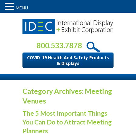
MENU
800.533.7878
COVID-19 Health And Safety Products
& Displays
Category Archives: Meeting
Venues
The 5 Most Important Things
You Can Do to Attract Meeting
Planners