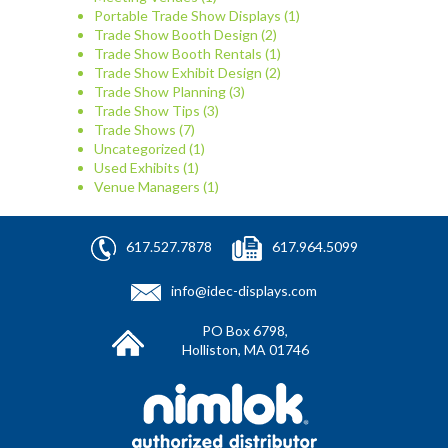
Portable Trade Show Displays
(1)
Trade Show Booth Design
(2)
Trade Show Booth Rentals
(1)
Trade Show Exhibit Design
(2)
Trade Show Planning
(3)
Trade Show Tips
(3)
Trade Shows
(7)
Uncategorized
(1)
Used Exhibits
(1)
Venue Managers
(1)
617.527.7878
617.964.5099
info@idec-displays.com
PO Box 6798,
Holliston, MA 01746