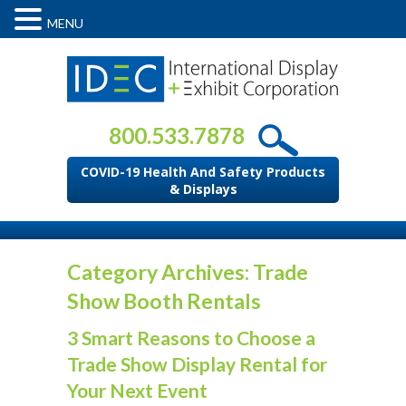
MENU
800.533.7878
COVID-19 Health And Safety Products
& Displays
Category Archives: Trade
Show Booth Rentals
3 Smart Reasons to Choose a
Trade Show Display Rental for
Your Next Event