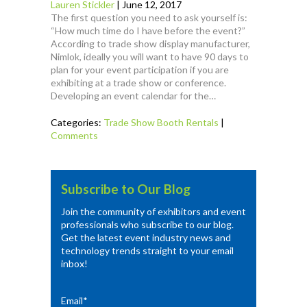
Lauren Stickler
|
June 12, 2017
The first question you need to ask yourself is:
“How much time do I have before the event?”
According to trade show display manufacturer,
Nimlok, ideally you will want to have 90 days to
plan for your event participation if you are
exhibiting at a trade show or conference.
Developing an event calendar for the…
Categories:
Trade Show Booth Rentals
|
Comments
Subscribe to Our Blog
Join the community of exhibitors and event
professionals who subscribe to our blog.
Get the latest event industry news and
technology trends straight to your email
inbox!
Email
*