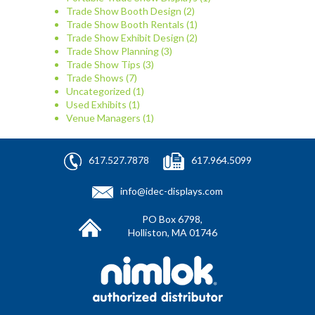
Trade Show Booth Design
(2)
Trade Show Booth Rentals
(1)
Trade Show Exhibit Design
(2)
Trade Show Planning
(3)
Trade Show Tips
(3)
Trade Shows
(7)
Uncategorized
(1)
Used Exhibits
(1)
Venue Managers
(1)
617.527.7878
617.964.5099
info@idec-displays.com
PO Box 6798,
Holliston, MA 01746