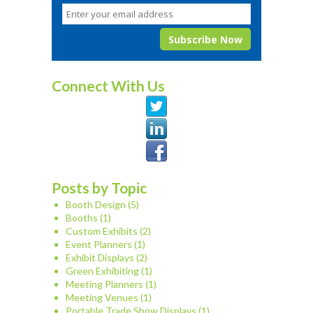
Connect With Us
Posts by Topic
Booth Design
(5)
Booths
(1)
Custom Exhibits
(2)
Event Planners
(1)
Exhibit Displays
(2)
Green Exhibiting
(1)
Meeting Planners
(1)
Meeting Venues
(1)
Portable Trade Show Displays
(1)