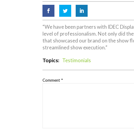
“We have been partners with IDEC Display
level of professionalism. Not only did th
that showcased our brand on the show flo
streamlined show execution.”
Topics:
Testimonials
Comment
*