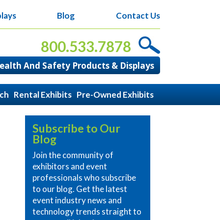
lays
Blog
Contact Us
800.533.7878
alth And Safety Products & Displays
ach
Rental Exhibits
Pre-Owned Exhibits
Subscribe to Our
Blog
Join the community of
exhibitors and event
professionals who subscribe
to our blog. Get the latest
event industry news and
technology trends straight to