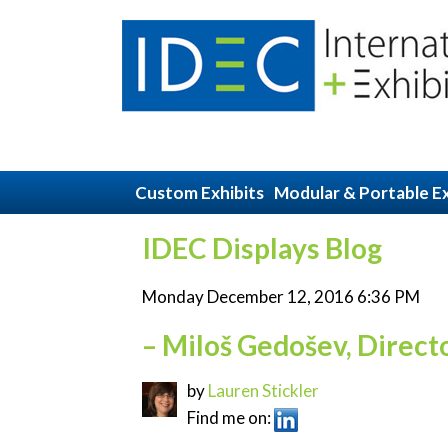
Custom Exhibits
Modular & Portable Ex
IDEC Displays Blog
Monday December 12, 2016 6:36 PM
– Miloš Gedošev, Direct
by
Lauren Stickler
Find me on: