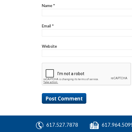
Name
*
Email
*
Website
617.527.7878
617.964.509