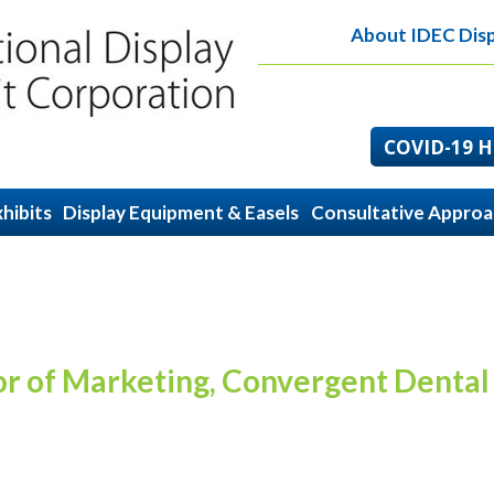
About IDEC Disp
COVID-19 He
hibits
Display Equipment & Easels
Consultative Appro
or of Marketing, Convergent Dental