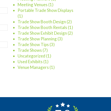
Meeting Venues
(1)
Portable Trade Show Displays
(1)
Trade Show Booth Design
(2)
Trade Show Booth Rentals
(1)
Trade Show Exhibit Design
(2)
Trade Show Planning
(3)
Trade Show Tips
(3)
Trade Shows
(7)
Uncategorized
(1)
Used Exhibits
(1)
Venue Managers
(1)