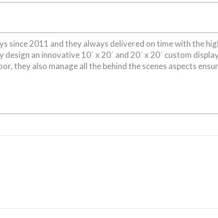
s since 2011 and they always delivered on time with the hi
ey design an innovative 10ˈ x 20ˈ and 20ˈ x 20ˈ custom displa
or, they also manage all the behind the scenes aspects ensu