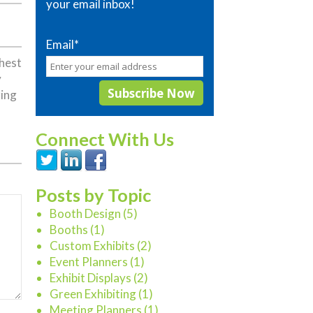
your email inbox!
Email
*
ghest
y
ring
Connect With Us
Posts by Topic
Booth Design
(5)
Booths
(1)
Custom Exhibits
(2)
Event Planners
(1)
Exhibit Displays
(2)
Green Exhibiting
(1)
Meeting Planners
(1)