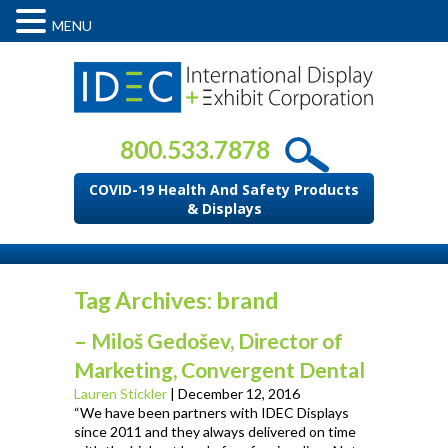
MENU
800.533.7878
COVID-19 Health And Safety Products
& Displays
Tag Archives: brand
– Miloš Gedošev, Director of
Marketing, Convergent Dental
Lauren Stickler
|
December 12, 2016
“We have been partners with IDEC Displays
since 2011 and they always delivered on time