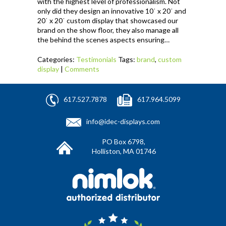
with the highest level of professionalism. Not
only did they design an innovative 10ˈ x 20ˈ and
20ˈ x 20ˈ custom display that showcased our
brand on the show floor, they also manage all
the behind the scenes aspects ensuring…
Categories:
Testimonials
Tags:
brand
,
custom
display
|
Comments
617.527.7878
617.964.5099
info@idec-displays.com
PO Box 6798,
Holliston, MA 01746