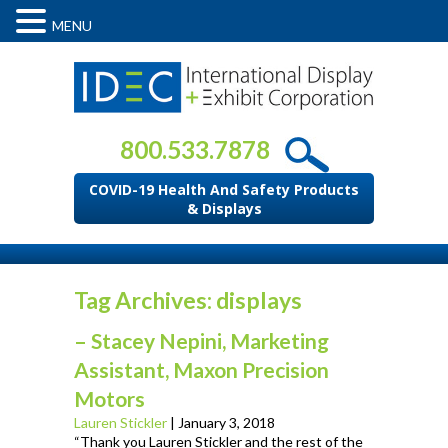
MENU
800.533.7878
COVID-19 Health And Safety Products
& Displays
Tag Archives: displays
– Stacey Nepini, Marketing
Assistant, Maxon Precision
Motors
Lauren Stickler
|
January 3, 2018
“Thank you Lauren Stickler and the rest of the