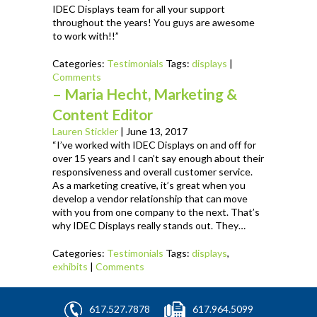
IDEC Displays team for all your support
throughout the years! You guys are awesome
to work with!!”
Categories:
Testimonials
Tags:
displays
|
Comments
– Maria Hecht, Marketing &
Content Editor
Lauren Stickler
|
June 13, 2017
“I’ve worked with IDEC Displays on and off for
over 15 years and I can’t say enough about their
responsiveness and overall customer service.
As a marketing creative, it’s great when you
develop a vendor relationship that can move
with you from one company to the next. That’s
why IDEC Displays really stands out. They…
Categories:
Testimonials
Tags:
displays
,
exhibits
|
Comments
617.527.7878
617.964.5099