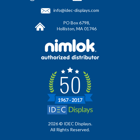
info@idec-displays.com
PO Box 6798,
Holliston, MA 01746
2026 © IDEC Displays.
All Rights Reserved.