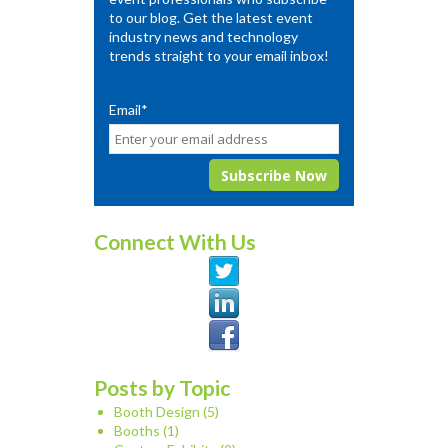
to our blog. Get the latest event
industry news and technology
trends straight to your email inbox!
Email
*
Connect With Us
Posts by Topic
Booth Design
(5)
Booths
(1)