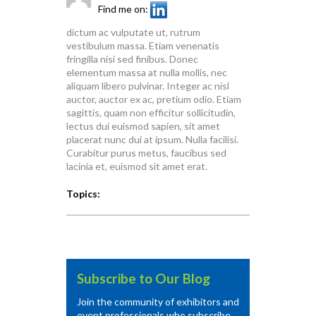
Find me on:
dictum ac vulputate ut, rutrum
vestibulum massa. Etiam venenatis
fringilla nisi sed finibus. Donec
elementum massa at nulla mollis, nec
aliquam libero pulvinar. Integer ac nisl
auctor, auctor ex ac, pretium odio. Etiam
sagittis, quam non efficitur sollicitudin,
lectus dui euismod sapien, sit amet
placerat nunc dui at ipsum. Nulla facilisi.
Curabitur purus metus, faucibus sed
lacinia et, euismod sit amet erat.
Topics:
Subscribe to Our Blog
Join the community of exhibitors and
event professionals who subscribe