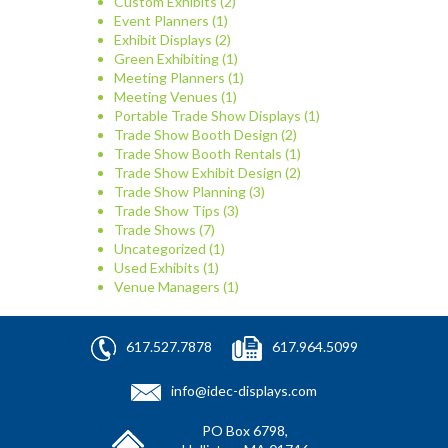
Custom Exhibits
(2)
Event Planners
(1)
Exhibit Displays
(2)
Green Exhibiting
(1)
Meeting Planners
(1)
Meeting Venues
(1)
Portable Trade Show Displays
(1)
Trade Show Booth Design
(2)
Trade Show Booth Rentals
(1)
Trade Show Exhibit Design
(2)
Trade Show Planning
(3)
Trade Show Tips
(3)
Trade Shows
(7)
Uncategorized
(1)
Used Exhibits
(1)
Venue Managers
(1)
617.527.7878
617.964.5099
info@idec-displays.com
PO Box 6798,