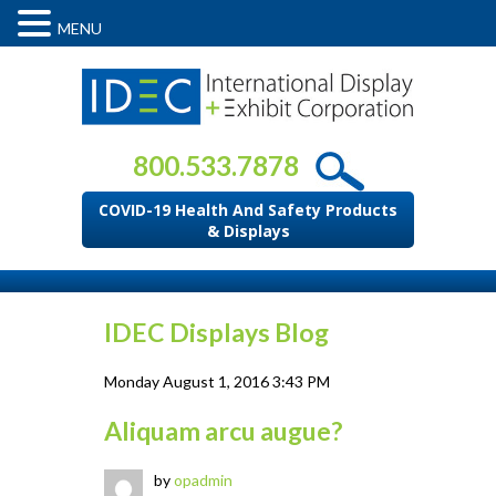
MENU
800.533.7878
COVID-19 Health And Safety Products
& Displays
IDEC Displays Blog
Monday August 1, 2016 3:43 PM
Aliquam arcu augue?
by
opadmin