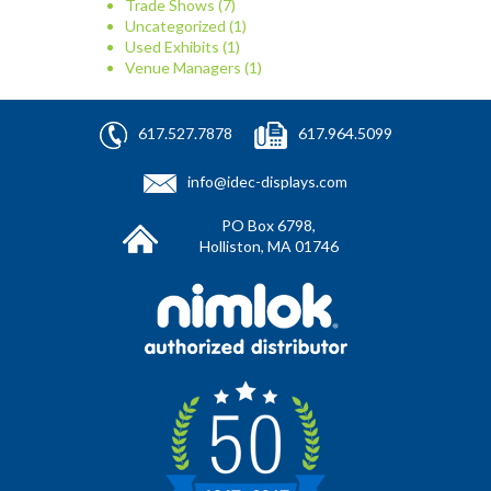
Trade Shows
(7)
Uncategorized
(1)
Used Exhibits
(1)
Venue Managers
(1)
617.527.7878
617.964.5099
info@idec-displays.com
PO Box 6798,
Holliston, MA 01746