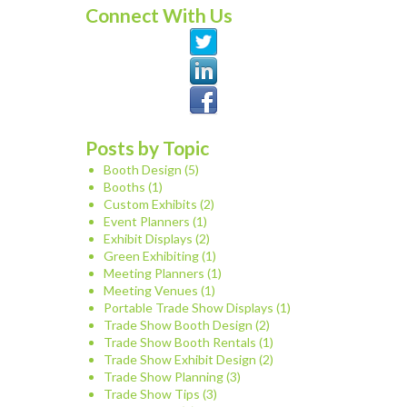
Connect With Us
Posts by Topic
Booth Design
(5)
Booths
(1)
Custom Exhibits
(2)
Event Planners
(1)
Exhibit Displays
(2)
Green Exhibiting
(1)
Meeting Planners
(1)
Meeting Venues
(1)
Portable Trade Show Displays
(1)
Trade Show Booth Design
(2)
Trade Show Booth Rentals
(1)
Trade Show Exhibit Design
(2)
Trade Show Planning
(3)
Trade Show Tips
(3)