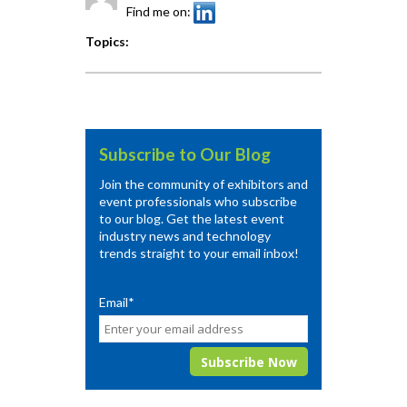
Find me on:
Topics:
Subscribe to Our Blog
Join the community of exhibitors and
event professionals who subscribe
to our blog. Get the latest event
industry news and technology
trends straight to your email inbox!
Email
*