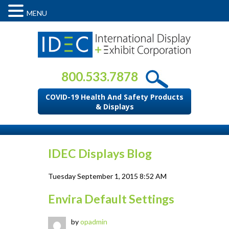
MENU
800.533.7878
COVID-19 Health And Safety Products
& Displays
IDEC Displays Blog
Tuesday September 1, 2015 8:52 AM
Envira Default Settings
by
opadmin