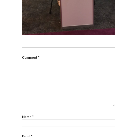
Comment
*
Name
*
Email
*