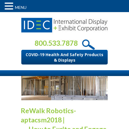
MENU
800.533.7878
COVID-19 Health And Safety Products
& Displays
ReWalk Robotics-
aptacsm2018
|
←
How to Excite and Engage