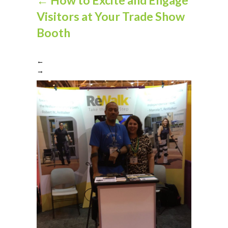
Visitors at Your Trade Show
Booth
←
→