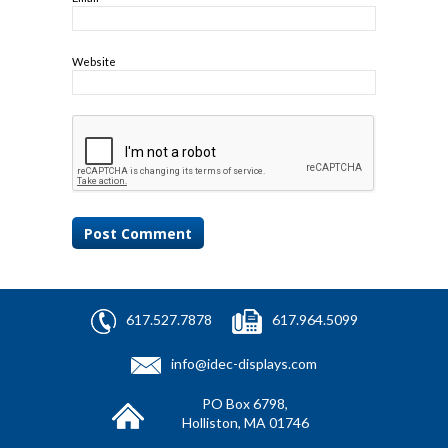
Website
617.527.7878
617.964.5099
info@idec-displays.com
PO Box 6798,
Holliston, MA 01746