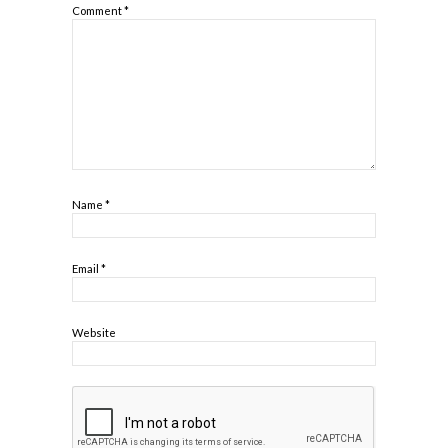
Comment
*
Name
*
Email
*
Website