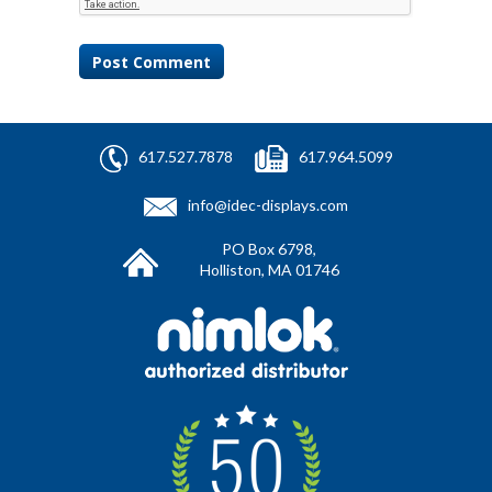
617.527.7878
617.964.5099
info@idec-displays.com
PO Box 6798,
Holliston, MA 01746