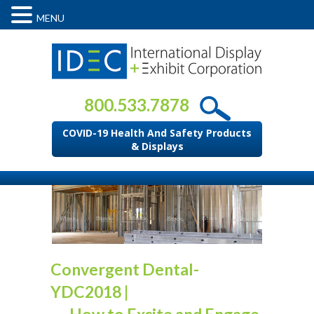
MENU
800.533.7878
COVID-19 Health And Safety Products
& Displays
Convergent Dental-
YDC2018
|
←
How to Excite and Engage