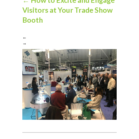
Visitors at Your Trade Show
Booth
←
→