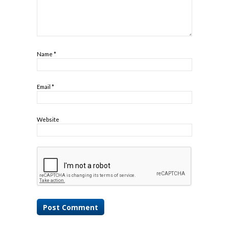
Name
*
Email
*
Website