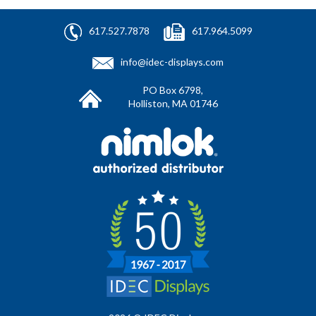
617.527.7878
617.964.5099
info@idec-displays.com
PO Box 6798,
Holliston, MA 01746