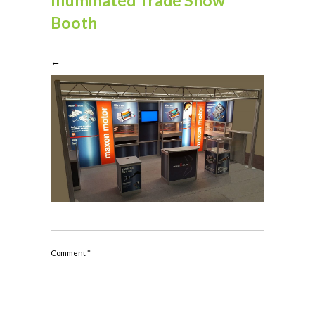
Booth
←
Comment
*