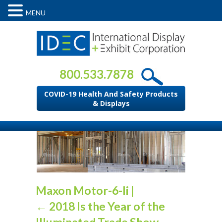
MENU
800.533.7878
COVID-19 Health And Safety Products
& Displays
Maxon Motor-6-li
|
←
2018 Is the Year of the
Illuminated Trade Show