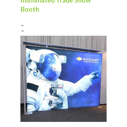
Booth
←
→