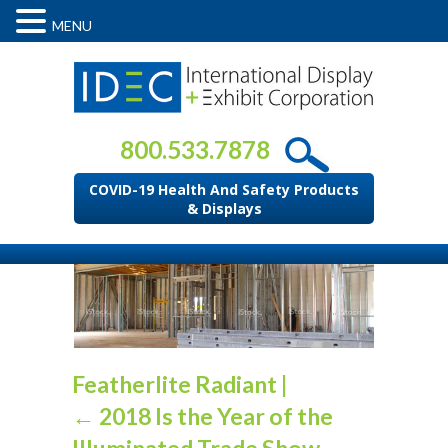
MENU
800.533.7878
COVID-19 Health And Safety Products
& Displays
Featherlite Radiant
|
←
2018 Is the Year of the
Illuminated Trade Show