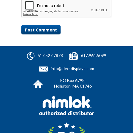
617.527.7878
617.964.5099
info@idec-displays.com
PO Box 6798,
Holliston, MA 01746