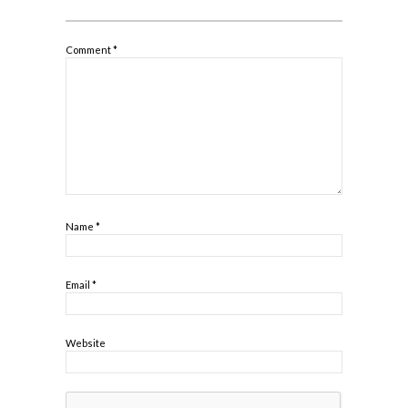
Comment
*
Name
*
Email
*
Website