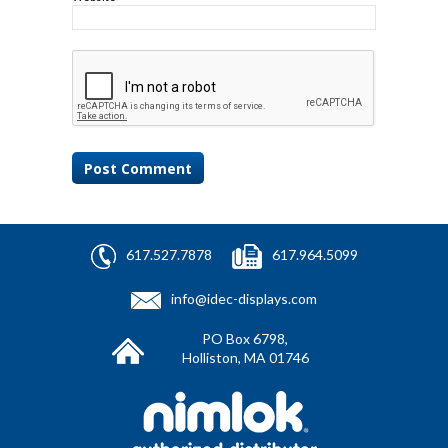
617.527.7878
617.964.5099
info@idec-displays.com
PO Box 6798,
Holliston, MA 01746