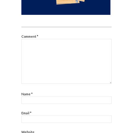
Comment
*
Name
*
Email
*
Website