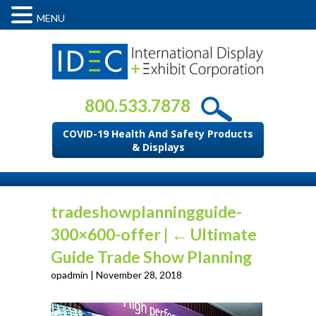
MENU
800.533.7878
COVID-19 Health And Safety Products
& Displays
tradeshowplanningguide-
300×600-offer
|
←
Ultimate
Guide Trade Show Planning
opadmin
|
November 28, 2018