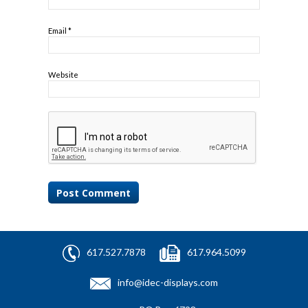
Email
*
Website
617.527.7878
617.964.5099
info@idec-displays.com