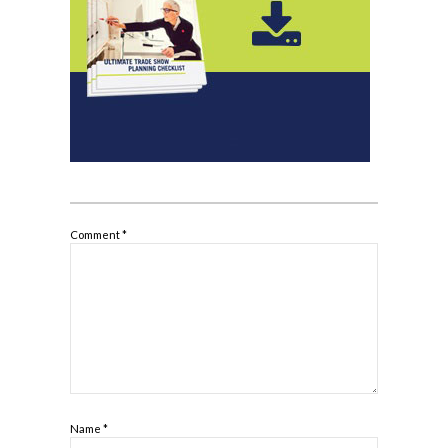
Comment
*
Name
*