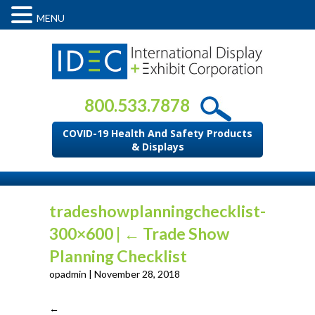
MENU
800.533.7878
COVID-19 Health And Safety Products
& Displays
tradeshowplanningchecklist-
300×600
|
←
Trade Show
Planning Checklist
opadmin
|
November 28, 2018
←