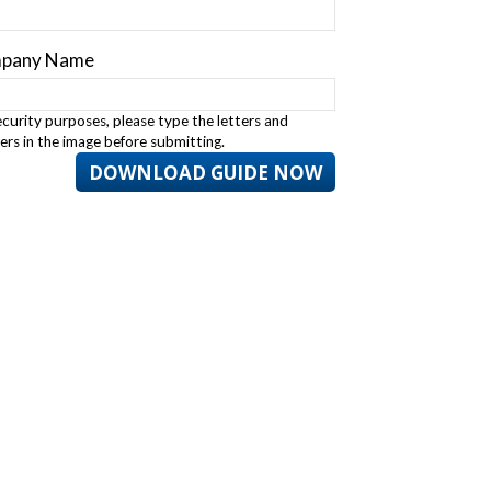
pany Name
ecurity purposes, please type the letters and
rs in the image before submitting.