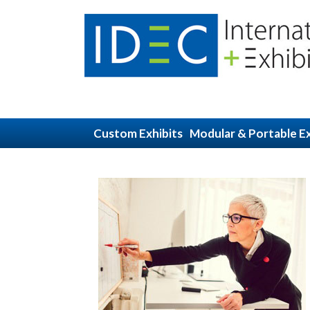
Custom Exhibits
Modular & Portable Ex