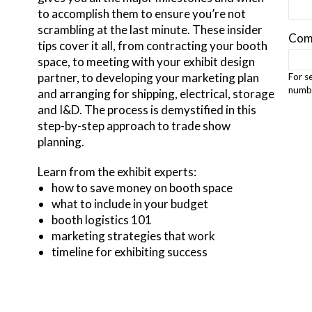
to accomplish them to ensure you’re not
scrambling at the last minute. These insider
Com
tips cover it all, from contracting your booth
space, to meeting with your exhibit design
partner, to developing your marketing plan
For s
numbe
and arranging for shipping, electrical, storage
and I&D. The process is demystified in this
step-by-step approach to trade show
planning.
Learn from the exhibit experts:
how to save money on booth space
what to include in your budget
booth logistics 101
marketing strategies that work
timeline for exhibiting success