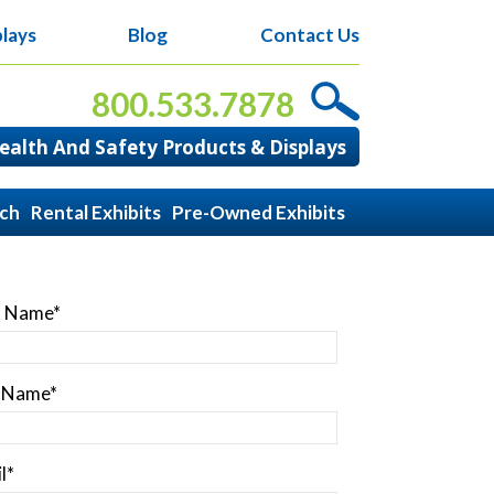
lays
Blog
Contact Us
800.533.7878
alth And Safety Products & Displays
ach
Rental Exhibits
Pre-Owned Exhibits
t Name
*
t Name
*
l
*