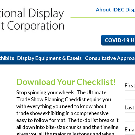
About IDEC Disp
COVID-19 He
hibits
Display Equipment & Easels
Consultative Appro
Download Your Checklist!
Firs
Stop spinning your wheels. The Ultimate
Trade Show Planning Checklist equips you
with everything you need to know about
Las
trade show exhibiting in a comprehensive
easy to follow format. The to-do list breaks it
all down into bite-size chunks and the timeline
Emai
gives you all the major milestones and when