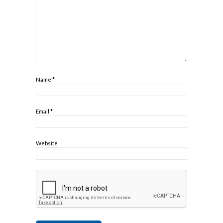
Name
*
Email
*
Website