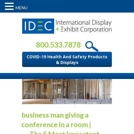
MENU
800.533.7878
COVID-19 Health And Safety Products
& Displays
business man giving a
conference in a room
|
←
The 5 Most Important