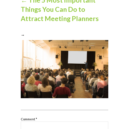
Things You Can Do to
Attract Meeting Planners
→
Comment
*