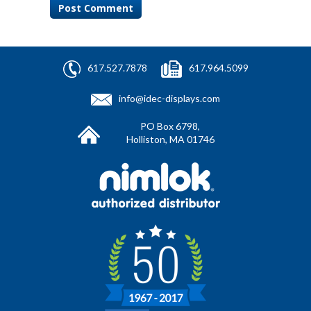
617.527.7878
617.964.5099
info@idec-displays.com
PO Box 6798,
Holliston, MA 01746