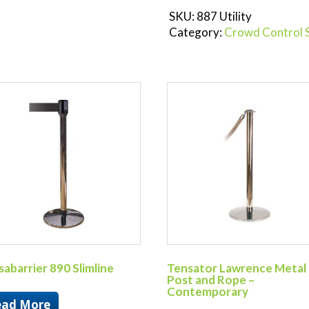
SKU:
887 Utility
Category:
Crowd Control 
abarrier 890 Slimline
Tensator Lawrence Metal
Post and Rope –
Contemporary
ead More