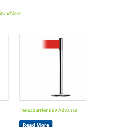
Stanchions
Tensabarrier 889 Advance
Read More