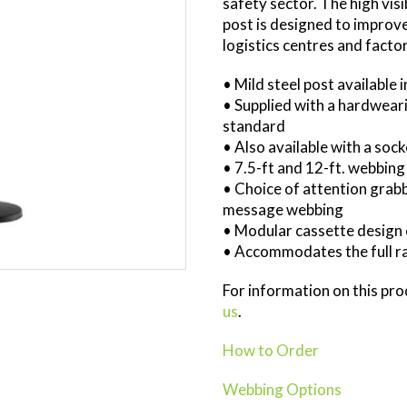
safety sector. The high visi
post is designed to improv
logistics centres and factor
• Mild steel post available 
• Supplied with a hardweari
standard
• Also available with a soc
• 7.5-ft and 12-ft. webbing
• Choice of attention grab
message webbing
• Modular cassette design 
• Accommodates the full ra
For information on this pr
us
.
How to Order
Webbing Options