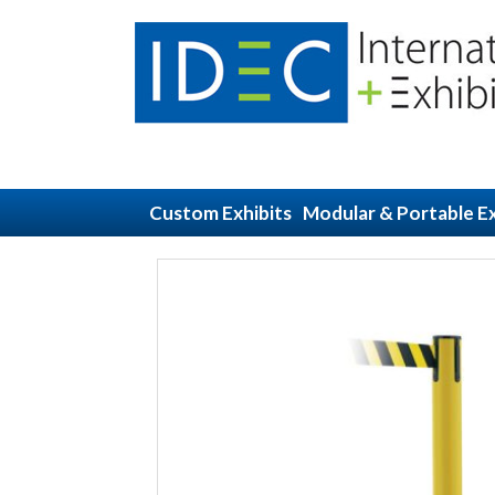
Custom Exhibits
Modular & Portable Ex