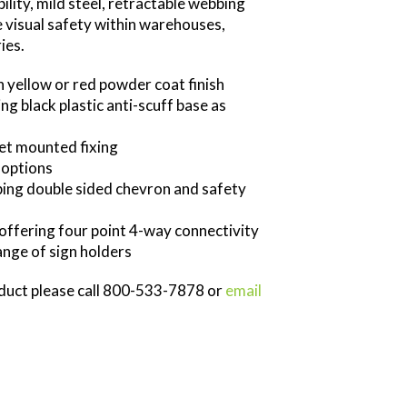
bility, mild steel, retractable webbing
e visual safety within warehouses,
ies.
in yellow or red powder coat finish
ng black plastic anti-scuff base as
ket mounted fixing
 options
bing double sided chevron and safety
offering four point 4-way connectivity
nge of sign holders
oduct please call 800-533-7878 or
email