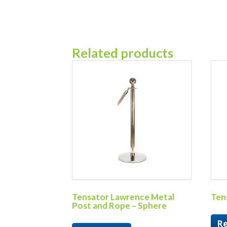
Related products
Tensator Lawrence Metal
Tens
Post and Rope – Sphere
R