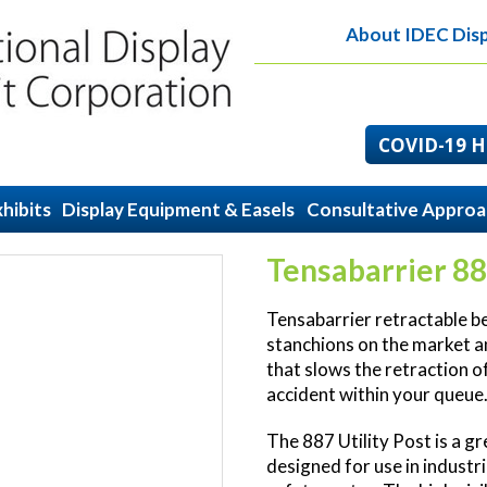
About IDEC Disp
COVID-19 He
hibits
Display Equipment & Easels
Consultative Appro
Tensabarrier 88
Tensabarrier retractable bel
stanchions on the market a
that slows the retraction of
accident within your queue
The 887 Utility Post is a gre
designed for use in industri