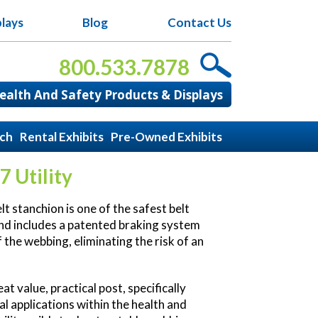
lays
Blog
Contact Us
800.533.7878
alth And Safety Products & Displays
ach
Rental Exhibits
Pre-Owned Exhibits
7 Utility
t stanchion is one of the safest belt
nd includes a patented braking system
 the webbing, eliminating the risk of an
.
at value, practical post, specifically
al applications within the health and