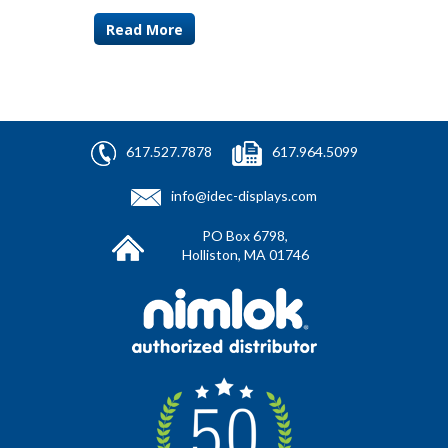
Read More
617.527.7878
617.964.5099
info@idec-displays.com
PO Box 6798,
Holliston, MA 01746