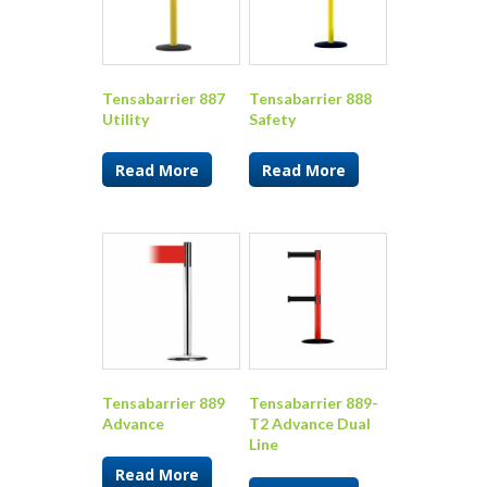
Tensabarrier 887
Tensabarrier 888
Utility
Safety
Read More
Read More
Tensabarrier 889
Tensabarrier 889-
Advance
T2 Advance Dual
Line
Read More