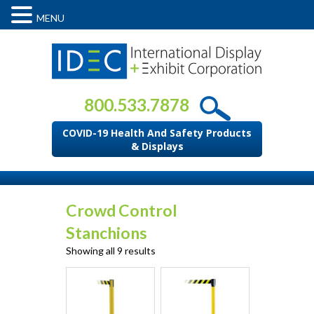
MENU
800.533.7878
COVID-19 Health And Safety Products
& Displays
Crowd Control
Stanchions
Showing all 9 results