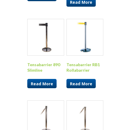
Read More
Tensabarrier 890
Tensabarrier RB1
Slimline
Rollabarrier
Read More
Read More