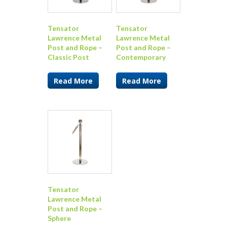
Tensator
Tensator
Lawrence Metal
Lawrence Metal
Post and Rope –
Post and Rope –
Classic Post
Contemporary
Read More
Read More
Tensator
Lawrence Metal
Post and Rope –
Sphere