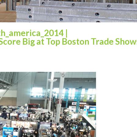
th_america_2014
|
 Score Big at Top Boston Trade Show