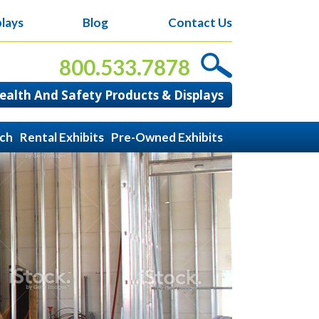
lays
Blog
Contact Us
800.533.7878
alth And Safety Products & Displays
ach
Rental Exhibits
Pre-Owned Exhibits