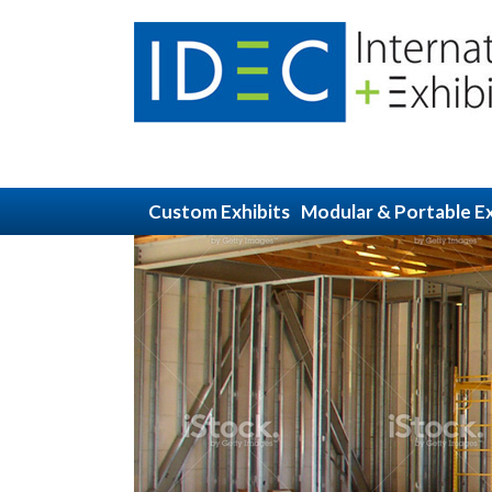
Custom Exhibits
Modular & Portable Ex