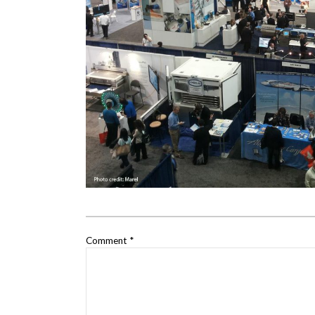
Comment
*