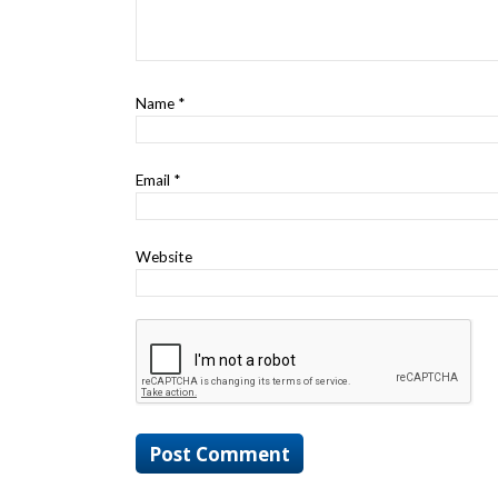
Name
*
Email
*
Website