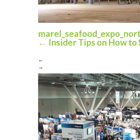
marel_seafood_expo_nor
←
Insider Tips on How to
←
→