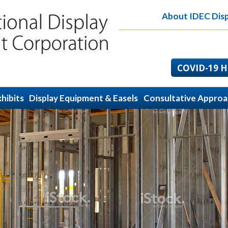
About IDEC Disp
COVID-19 He
hibits
Display Equipment & Easels
Consultative Appro