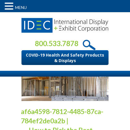
MENU
800.533.7878
COVID-19 Health And Safety Products
& Displays
af6a4598-7812-4485-87ca-
784ef2de0a2b
|
←
How to Pick the Best