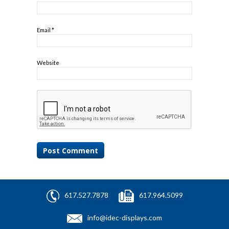
Email
*
Website
617.527.7878
617.964.5099
info@idec-displays.com