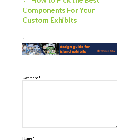
Components For Your
Custom Exhibits
←
Comment
*
Name
*