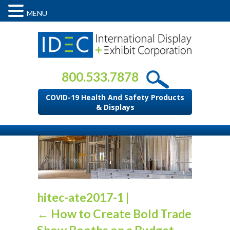
MENU
800.533.7878
COVID-19 Health And Safety Products
& Displays
hitec-ate2017-1
|
←
How to Create Bold Trade
Show Booths on a Budget