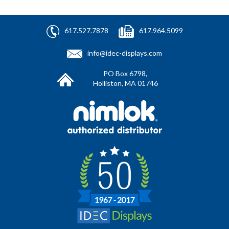
617.527.7878
617.964.5099
info@idec-displays.com
PO Box 6798,
Holliston, MA 01746