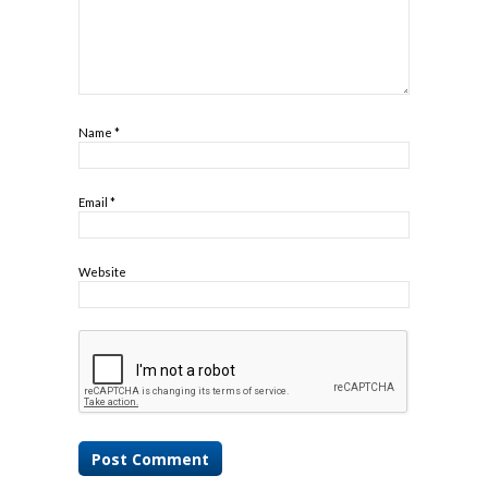
Name
*
Email
*
Website