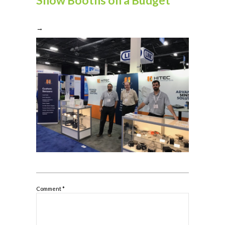
→
Comment
*