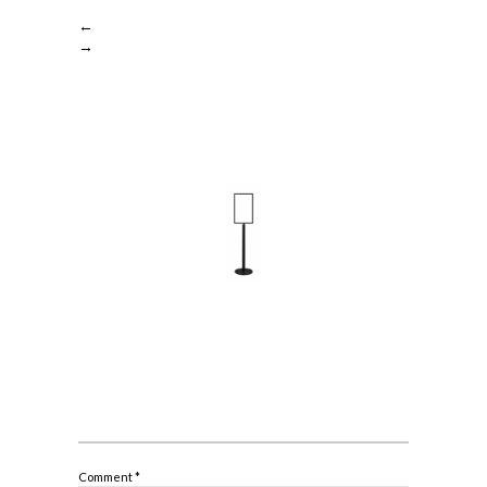
←
→
Comment
*