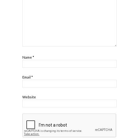
Name
*
Email
*
Website