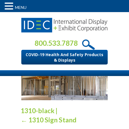
MENU
800.533.7878
COVID-19 Health And Safety Products
& Displays
1310-black
|
←
1310 Sign Stand