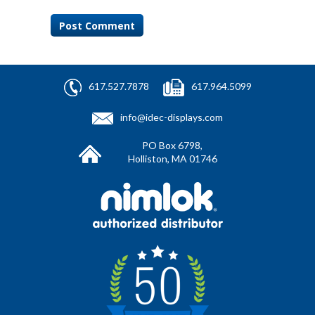
617.527.7878
617.964.5099
info@idec-displays.com
PO Box 6798,
Holliston, MA 01746