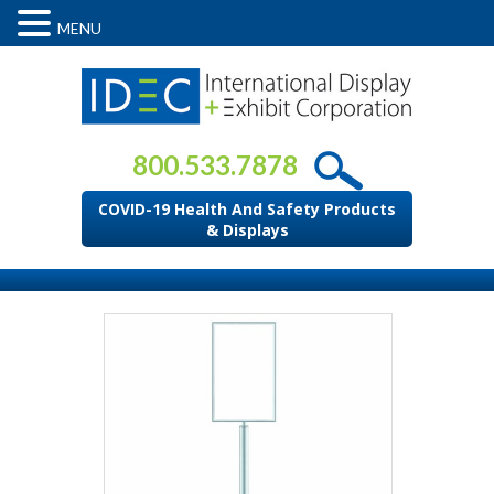
MENU
800.533.7878
COVID-19 Health And Safety Products
& Displays