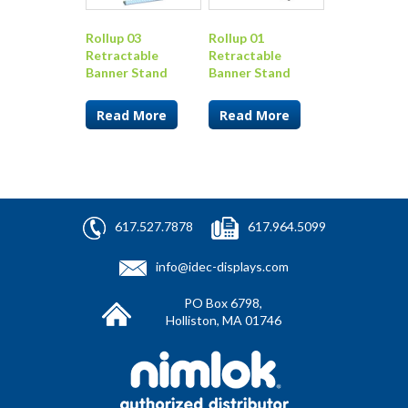
Rollup 03
Rollup 01
Retractable
Retractable
Banner Stand
Banner Stand
Read More
Read More
617.527.7878
617.964.5099
info@idec-displays.com
PO Box 6798,
Holliston, MA 01746