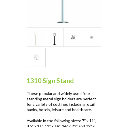
1310 Sign Stand
These popular and widely used free
standing metal sign holders are perfect
for a variety of settings including retail,
banks, hotels, leisure and healthcare.
Available in the following sizes: 7″ x 11″,
8.5″ x 11″, 11″ x 14″, 14″ x 22″ and 22″ x