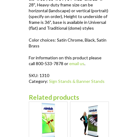
28″, Heavy-duty frame size can be
horizontal (landscape) or vertical (portrait)
(specify on order), Height to underside of
frame is 36″, base is available in Universal
(flat) and Traditional (dome) styles
Color choices: Satin Chrome, Black, Satin
Brass
For information on this product please
call 800-533-7878 or
email us
.
SKU:
1310
Category:
Sign Stands & Banner Stands
Related products