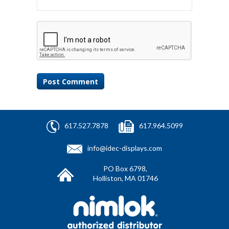
617.527.7878
617.964.5099
info@idec-displays.com
PO Box 6798,
Holliston, MA 01746