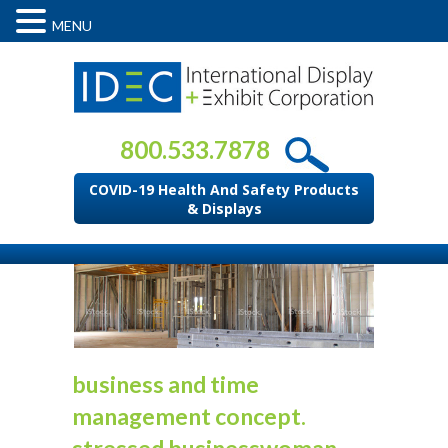
MENU
800.533.7878
COVID-19 Health And Safety Products
& Displays
business and time
management concept.
stressed businesswoman