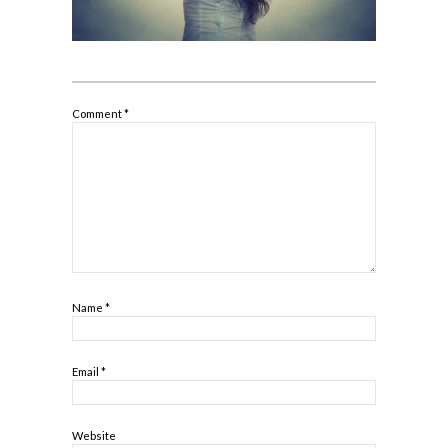
Comment
*
Name
*
Email
*
Website