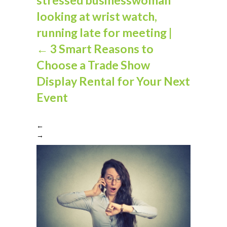
looking at wrist watch,
running late for meeting
|
←
3 Smart Reasons to
Choose a Trade Show
Display Rental for Your Next
Event
←
→