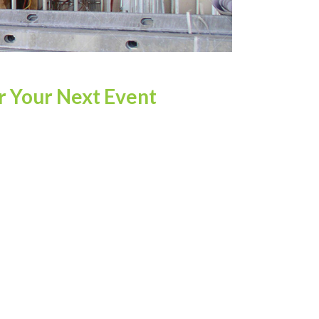
r Your Next Event