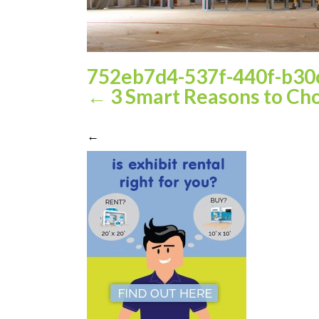
752eb7d4-537f-440f-b30
←
3 Smart Reasons to Cho
←