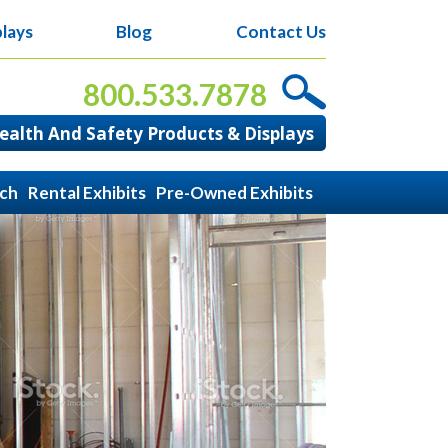
lays
Blog
Contact Us
800.533.7878
alth And Safety Products & Displays
ach
Rental Exhibits
Pre-Owned Exhibits