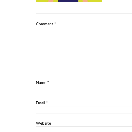
Comment
*
Name
*
Email
*
Website