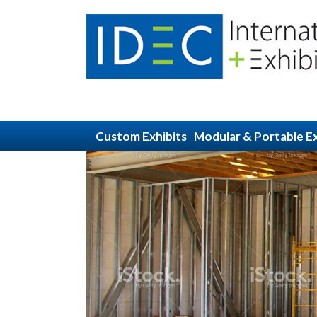
Custom Exhibits
Modular & Portable Ex