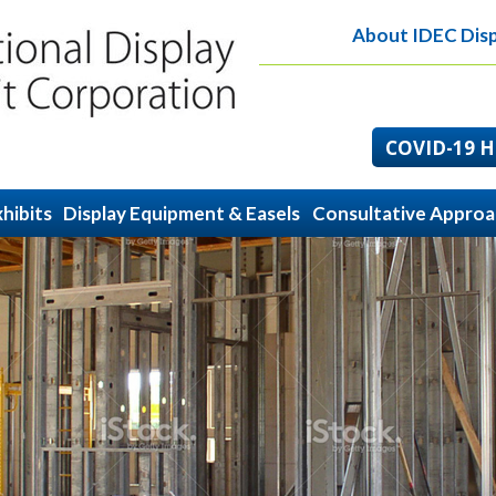
About IDEC Disp
COVID-19 He
hibits
Display Equipment & Easels
Consultative Appro