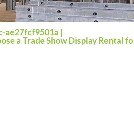
c-ae27fcf9501a
|
ose a Trade Show Display Rental fo