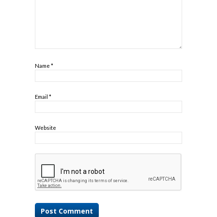
Name
*
Email
*
Website