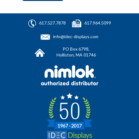
617.527.7878
617.964.5099
info@idec-displays.com
PO Box 6798,
Holliston, MA 01746