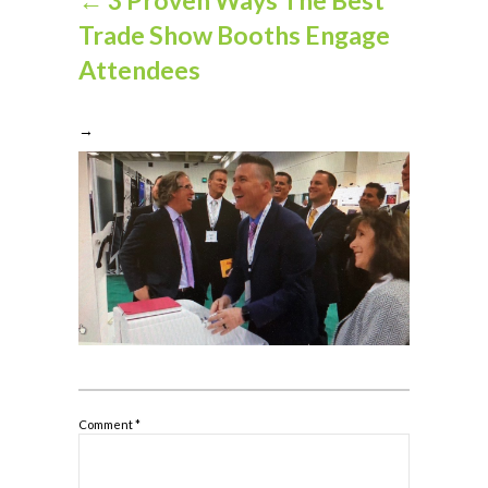
Trade Show Booths Engage
Attendees
→
Comment
*