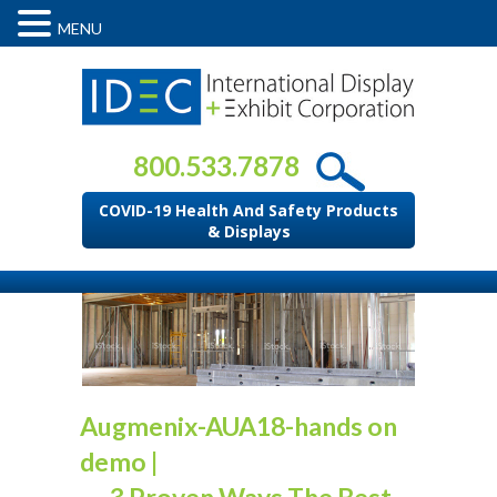
MENU
800.533.7878
COVID-19 Health And Safety Products
& Displays
Augmenix-AUA18-hands on
demo
|
←
3 Proven Ways The Best