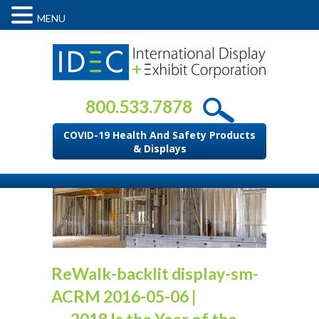
MENU
800.533.7878
COVID-19 Health And Safety Products
& Displays
ReWalk-backlit display-sm-
ACRM 2016-05-06
|
←
2018 Is the Year of the