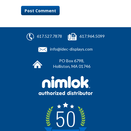
617.527.7878
617.964.5099
info@idec-displays.com
PO Box 6798,
Holliston, MA 01746