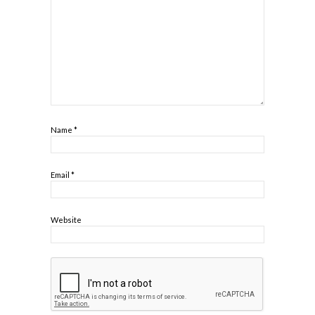
Name
*
Email
*
Website