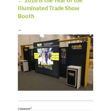
Illuminated Trade Show
Booth
→
Comment
*