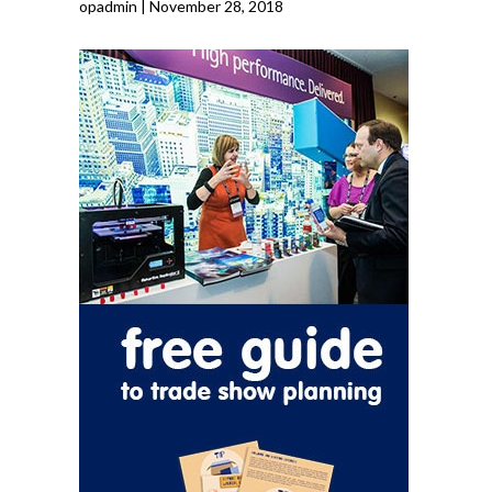
opadmin
|
November 28, 2018