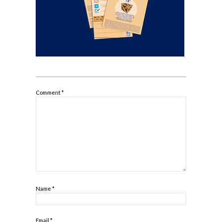
Comment
*
Name
*
Email
*