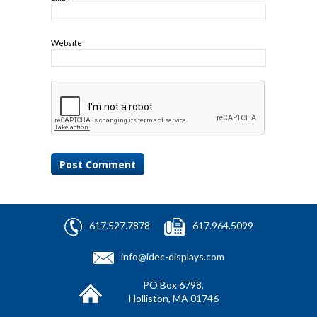
Website
617.527.7878
617.964.5099
info@idec-displays.com
PO Box 6798,
Holliston, MA 01746