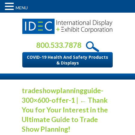
MENU
800.533.7878
COVID-19 Health And Safety Products
& Displays
tradeshowplanningguide-
300×600-offer-1
|
←
Thank
You for Your Interest in the
Ultimate Guide to Trade
Show Planning!