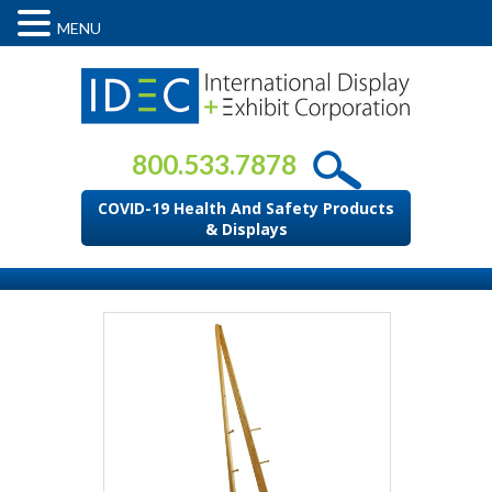
MENU
800.533.7878
COVID-19 Health And Safety Products
& Displays