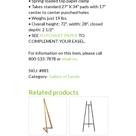
• Spring-loaded top paper clamp
• Takes standard 27″ X 34″ pads with 17″
center to center punched holes
• Weighs just 19 lbs.
• Overall height: 72″, width: 28″, closed
depth: 2 1/2″
• SEE
FLIPCHART PAPER
TO
COMPLEMENT YOUR EASEL.
For information on this item, please call
800-533-7878 or
email us
.
SKU:
#881
Category:
Gallery of Easels
Related products