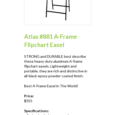
Atlas #881 A-Frame
Flipchart Easel
STRONG and DURABLE best describe
these heavy-duty aluminum A-frame
flipchart easels. Lightweight and
portable, they are rich and distinctive in
all-black epoxy powder-coated finish.
Best A-Frame Easel in The World!
Price:
$355
Specifications: