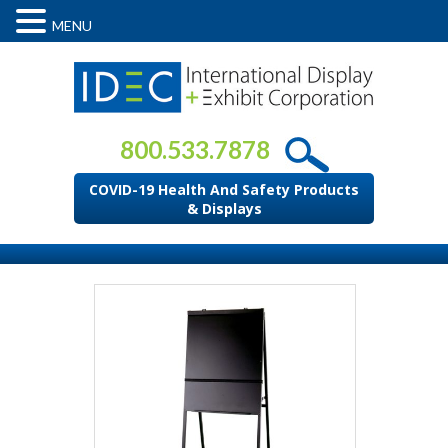
MENU
800.533.7878
COVID-19 Health And Safety Products
& Displays