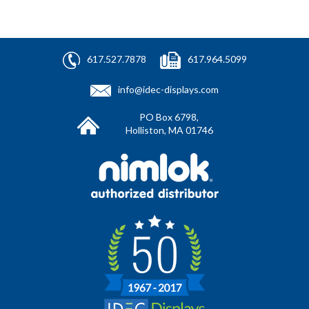
617.527.7878
617.964.5099
info@idec-displays.com
PO Box 6798,
Holliston, MA 01746