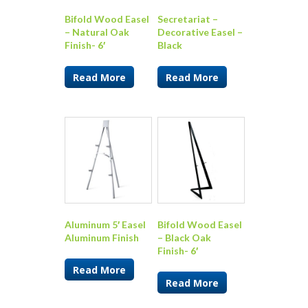
Bifold Wood Easel
Secretariat –
– Natural Oak
Decorative Easel –
Finish- 6′
Black
Read More
Read More
Aluminum 5′ Easel
Bifold Wood Easel
Aluminum Finish
– Black Oak
Finish- 6′
Read More
Read More