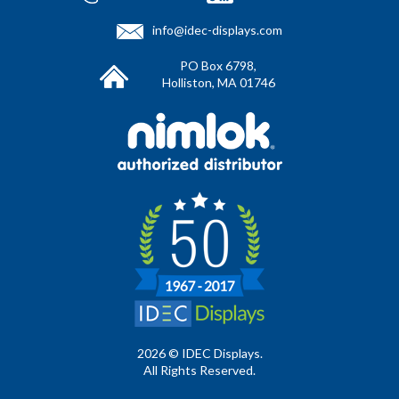
info@idec-displays.com
PO Box 6798,
Holliston, MA 01746
2026 © IDEC Displays.
All Rights Reserved.