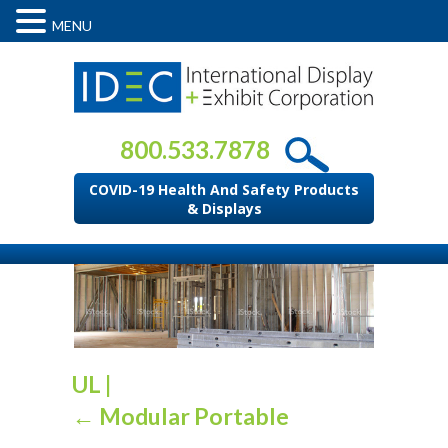
MENU
800.533.7878
COVID-19 Health And Safety Products
& Displays
UL
|
←
Modular Portable