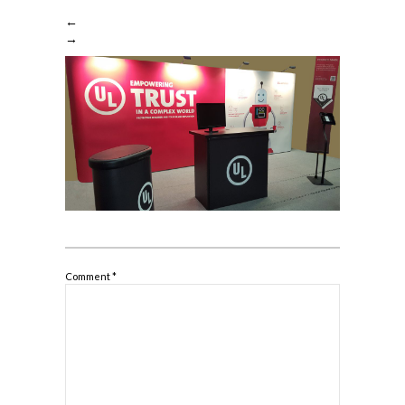
←
→
Comment
*