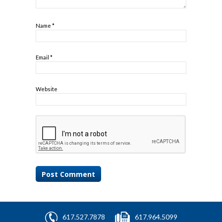
Name
*
Email
*
Website
617.527.7878
617.964.5099