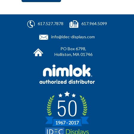
617.527.7878
617.964.5099
info@idec-displays.com
PO Box 6798,
Holliston, MA 01746