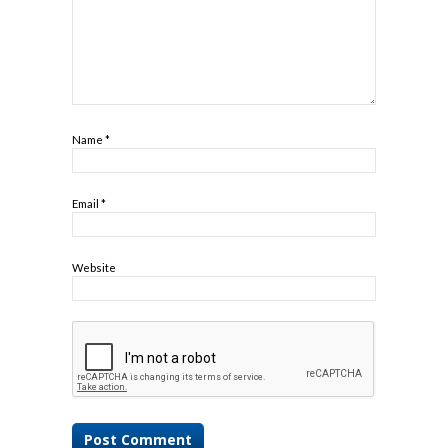
Name
*
Email
*
Website