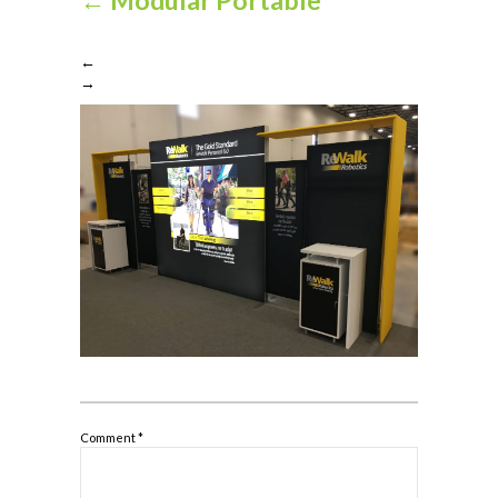
←
→
Comment
*