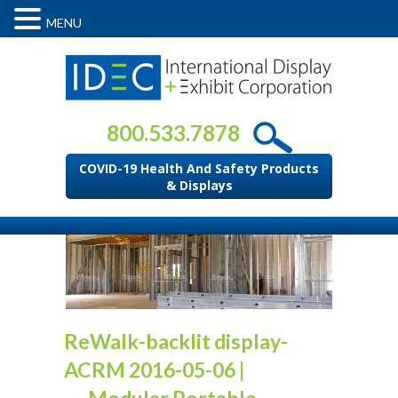
MENU
800.533.7878
COVID-19 Health And Safety Products
& Displays
ReWalk-backlit display-
ACRM 2016-05-06
|
←
Modular Portable