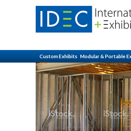
Custom Exhibits
Modular & Portable Ex