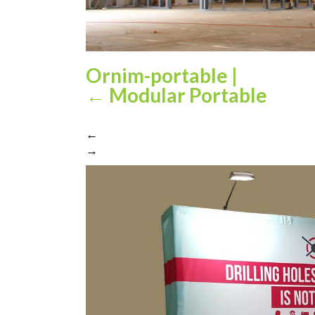
Ornim-portable
|
←
Modular Portable
←
→