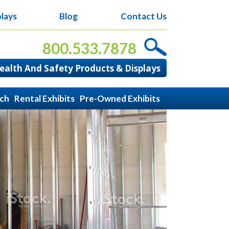
lays
Blog
Contact Us
800.533.7878
alth And Safety Products & Displays
ach
Rental Exhibits
Pre-Owned Exhibits