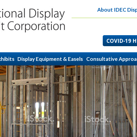
About IDEC Disp
COVID-19 He
hibits
Display Equipment & Easels
Consultative Appro