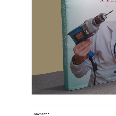
Comment
*