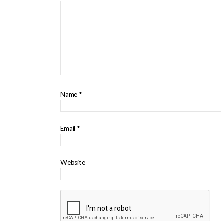
Name
*
Email
*
Website