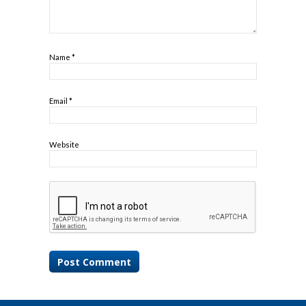
Name
*
Email
*
Website