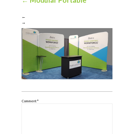
←
→
Comment
*