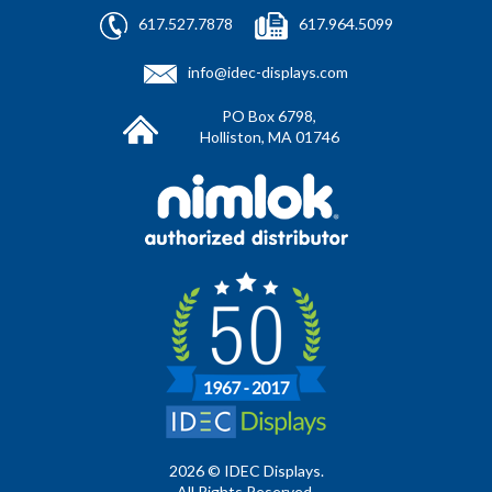
617.527.7878
617.964.5099
info@idec-displays.com
PO Box 6798,
Holliston, MA 01746
2026 © IDEC Displays.
All Rights Reserved.