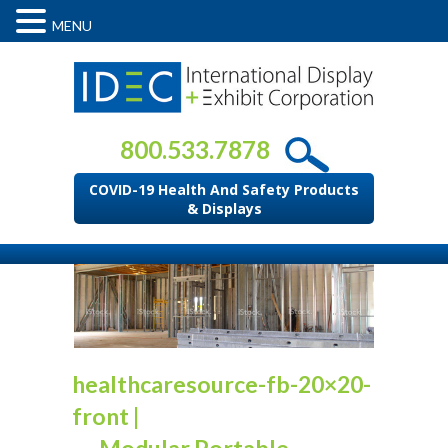
MENU
800.533.7878
COVID-19 Health And Safety Products
& Displays
healthcaresource-fb-20×20-
front
|
←
Modular Portable