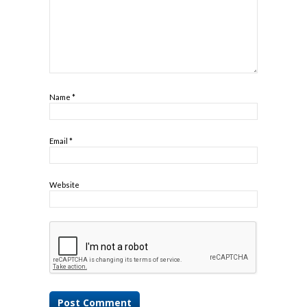
Name
*
Email
*
Website