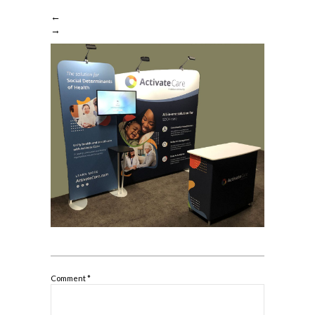
←
→
Comment
*