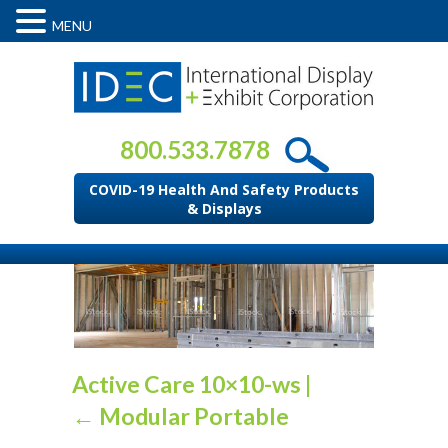
MENU
800.533.7878
COVID-19 Health And Safety Products
& Displays
Active Care 10×10-ws
|
←
Modular Portable