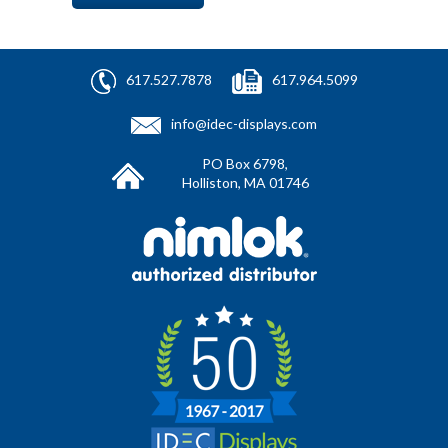
617.527.7878
617.964.5099
info@idec-displays.com
PO Box 6798,
Holliston, MA 01746