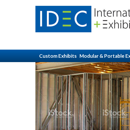
Custom Exhibits
Modular & Portable Ex