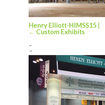
Henry Elliott-HIMSS15
|
←
Custom Exhibits
←
→