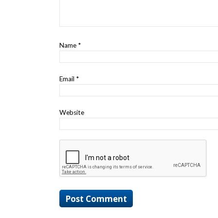
Name
*
Email
*
Website