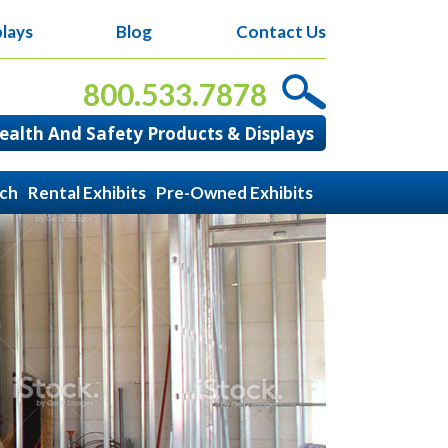
lays
Blog
Contact Us
800.533.7878
alth And Safety Products & Displays
ach
Rental Exhibits
Pre-Owned Exhibits