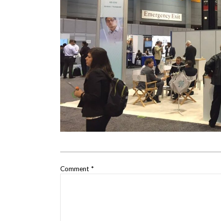
Comment
*