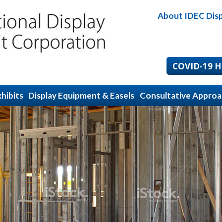
About IDEC Disp
COVID-19 He
hibits
Display Equipment & Easels
Consultative Appro