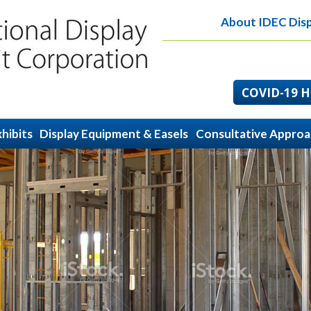
About IDEC Disp
COVID-19 He
hibits
Display Equipment & Easels
Consultative Appro