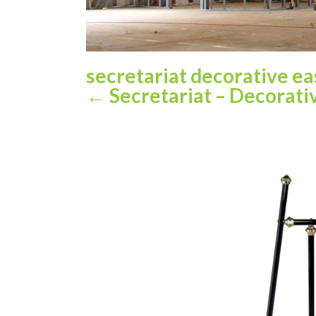
secretariat decorative e
←
Secretariat – Decorativ