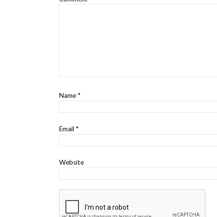
Name
*
Email
*
Website