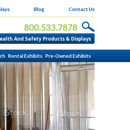
lays
Blog
Contact Us
800.533.7878
alth And Safety Products & Displays
ach
Rental Exhibits
Pre-Owned Exhibits