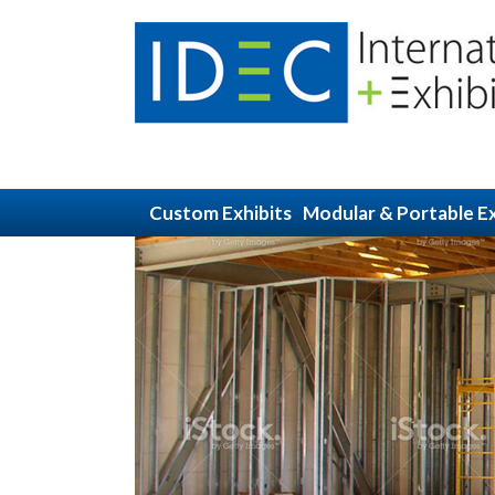
Custom Exhibits
Modular & Portable Ex