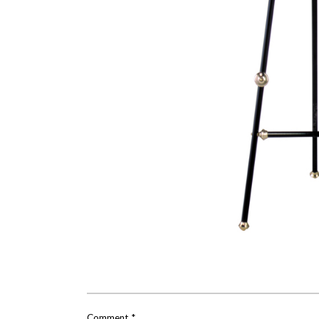
Comment
*