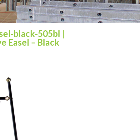
asel-black-505bl
|
e Easel – Black