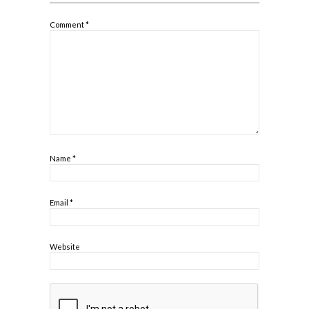
Comment
*
Name
*
Email
*
Website