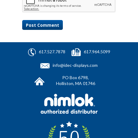
617.527.7878
617.964.5099
info@idec-displays.com
PO Box 6798,
Holliston, MA 01746