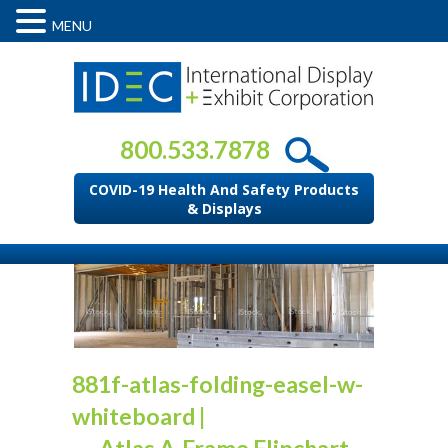
MENU
800.533.7878
COVID-19 Health And Safety Products
& Displays
881f-atlas-folding-easel-w-
whiteboard
|
←
Atlas A-Frame Flipchart