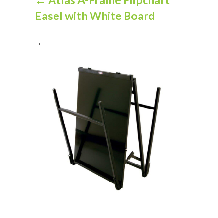
Easel with White Board
→