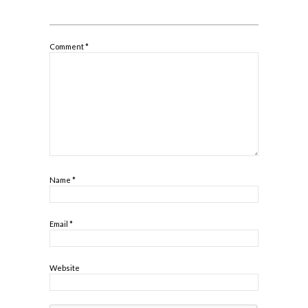
Comment
*
Name
*
Email
*
Website