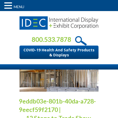
MENU
800.533.7878
COVID-19 Health And Safety Products
& Displays
9eddb03e-801b-40da-a728-
9eecf59f2170
|
←
12 Steps to Trade Show