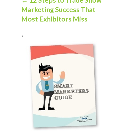
Marketing Success That
Most Exhibitors Miss
←