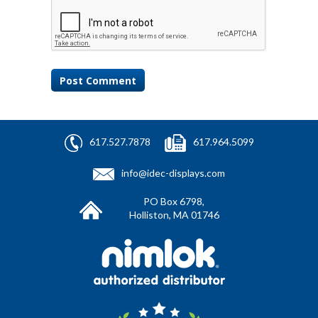
617.527.7878
617.964.5099
info@idec-displays.com
PO Box 6798,
Holliston, MA 01746