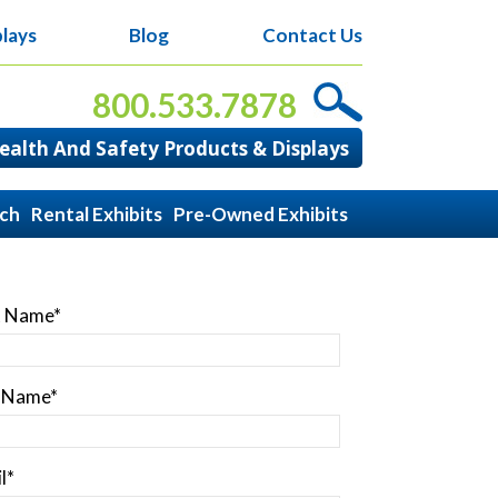
lays
Blog
Contact Us
800.533.7878
alth And Safety Products & Displays
ach
Rental Exhibits
Pre-Owned Exhibits
t Name
*
t Name
*
l
*