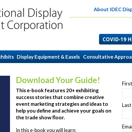
About IDEC Disp
COVID-19 He
hibits
Display Equipment & Easels
Consultative Appro
Download Your Guide!
Firs
This e-book features 20+ exhibiting
success stories that combine creative
event marketing strategies and ideas to
Las
help you define and achieve your goals on
the trade show floor.
Emai
In this e-book you will learn: