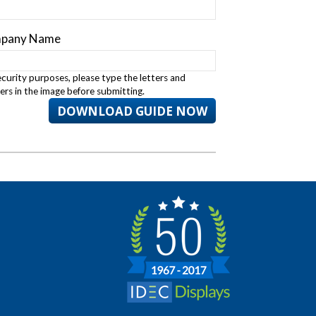
pany Name
ecurity purposes, please type the letters and
rs in the image before submitting.