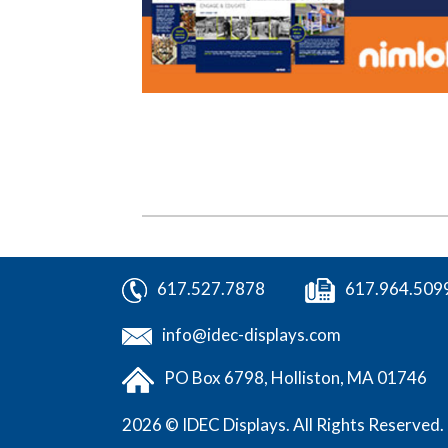
617.527.7878
617.964.509
info@idec-displays.com
PO Box 6798,
Holliston, MA 01746
2026 © IDEC Displays.
All Rights Reserved.