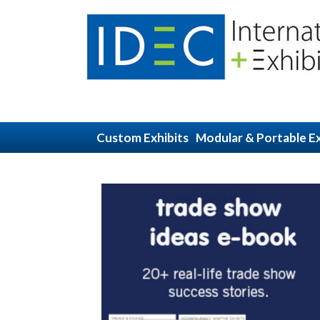
Custom Exhibits
Modular & Portable Ex