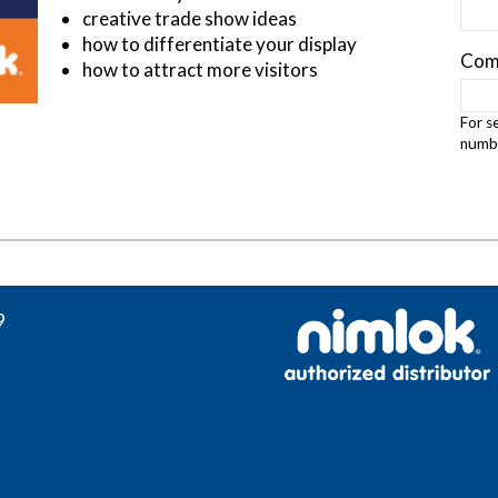
creative trade show ideas
how to differentiate your display
Com
how to attract more visitors
For s
numbe
9