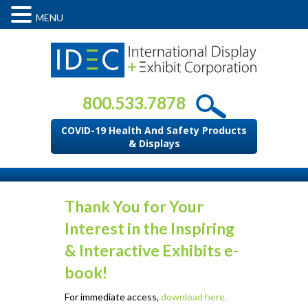
MENU
800.533.7878
COVID-19 Health And Safety Products
& Displays
Thank You for Your
Interest in the Inspiring
& Interactive Exhibits e-
book!
For immediate access,
download here.