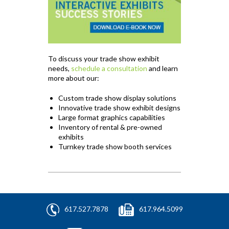
To discuss your trade show exhibit
needs,
schedule a consultation
and learn
more about our:
Custom trade show display solutions
Innovative trade show exhibit designs
Large format graphics capabilities
Inventory of rental & pre-owned
exhibits
Turnkey trade show booth services
617.527.7878
617.964.5099